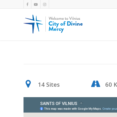
14 Sites
60 