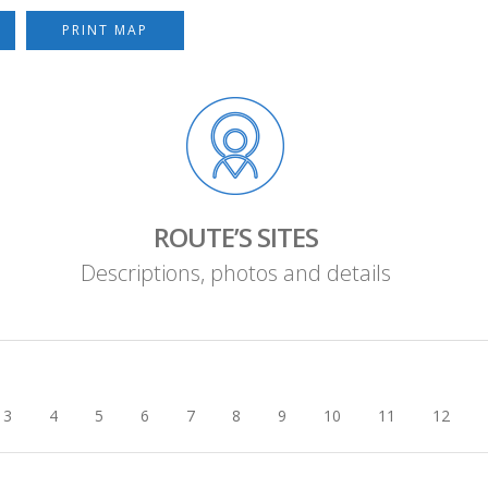
PRINT MAP
ROUTE’S SITES
Descriptions, photos and details
3
4
5
6
7
8
9
10
11
12