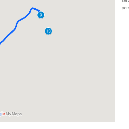
ser
per