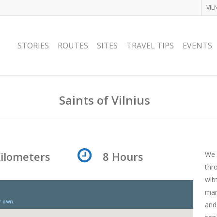
VIL
STORIES
ROUTES
SITES
TRAVEL TIPS
EVENTS
Saints of Vilnius
Kilometers
8 Hours
We 
thr
wit
mar
and