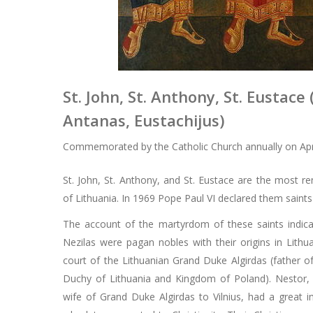
St. John, St. Anthony, St. Eustace 
Antanas, Eustachijus)
Commemorated by the Catholic Church annually on Apri
St. John, St. Anthony, and St. Eustace are the most 
of Lithuania. In 1969 Pope Paul VI declared them saint
The account of the martyrdom of these saints indic
Nezilas were pagan nobles with their origins in Lithu
court of the Lithuanian Grand Duke Algirdas (father of
Duchy of Lithuania and Kingdom of Poland). Nestor,
wife of Grand Duke Algirdas to Vilnius, had a great 