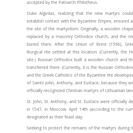
accepted by the Patriarch Philotheus.
Duke Algirdas, realizing that the new martyrs could 
establish contact with the Byzantine Empire, ensured 
the site of the martyrdom. Originally, a wooden chape
replaced by a masonry Orthodox church, and the re
buried there. After the Union of Brest (1596), Gre
liturgical rite settled at this location. (Currently, the
site.) Russian Orthodox built a wooden church and t
transferred there. (Currently, it is the Russian Orthodox
and the Greek Catholics of the Byzantine rite develope
of Saints John, Anthony, and Eustace, because they wer
officially recognized Christian martyrs of Lithuanian lan
St. John, St. Anthony, and St. Eustace were officially 
in 1547, in Moscow. April 14th (according to the cur
designated as their feast day.
Seeking to protect the remains of the martyrs during 