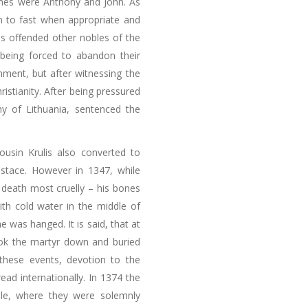
names were Anthony and John. As
n to fast when appropriate and
his offended other nobles of the
being forced to abandon their
onment, but after witnessing the
istianity. After being pressured
hy of Lithuania, sentenced the
ousin Krulis also converted to
ustace. However in 1347, while
 death most cruelly – his bones
th cold water in the middle of
he was hanged. It is said, that at
ook the martyr down and buried
 these events, devotion to the
pread internationally. In 1374 the
le, where they were solemnly