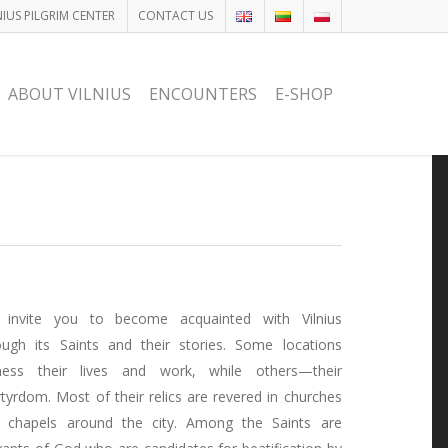
NIUS PILGRIM CENTER
CONTACT US
ABOUT VILNIUS
ENCOUNTERS
E-SHOP
invite you to become acquainted with Vilnius
ough its Saints and their stories. Some locations
ness their lives and work, while others—their
tyrdom. Most of their relics are revered in churches
 chapels around the city. Among the Saints are