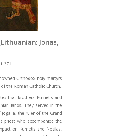
(Lithuanian: Jonas,
l 27th.
renowned Orthodox holy martyrs
s of the Roman Catholic Church.
ates that brothers Kumetis and
anian lands. They served in the
 Jogaila, the ruler of the Grand
 a priest who accompanied the
impact on Kumetis and Nezilas,