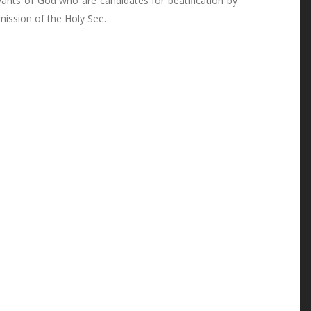
vants of God who are candidates for beatification by
mission of the Holy See.