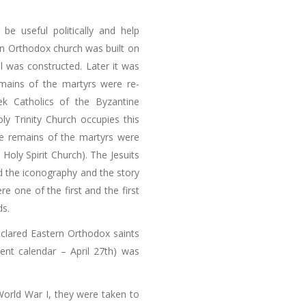
be useful politically and help
an Orthodox church was built on
l was constructed. Later it was
mains of the martyrs were re-
ek Catholics of the Byzantine
 Holy Trinity Church occupies this
he remains of the martyrs were
 Holy Spirit Church). The Jesuits
d the iconography and the story
e one of the first and the first
ds.
declared Eastern Orthodox saints
rent calendar – April 27th) was
World War I, they were taken to