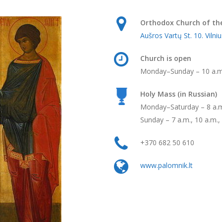
Orthodox Church of the
Aušros Vartų St. 10. Vilniu
Church is open
Monday–Sunday ­– 10 a.m
Holy Mass (in Russian)
Monday–Saturday – 8 a.m.
Sunday – 7 a.m., 10 a.m.,
+370 682 50 610
www.palomnik.lt