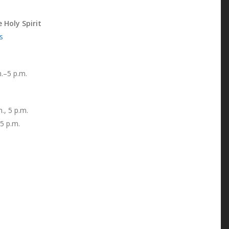
 Holy Spirit
s
.–5 p.m.
, 5 p.m.
 5 p.m.