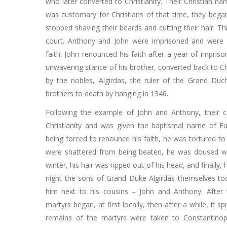
who later converted to Christianity. Their Christian 
was customary for Christians of that time, they bega
stopped shaving their beards and cutting their hair. T
court. Anthony and John were imprisoned and were 
faith. John renounced his faith after a year of impris
unwavering stance of his brother, converted back to Chr
by the nobles, Algirdas, the ruler of the Grand Duc
brothers to death by hanging in 1346.
Following the example of John and Anthony, their c
Christianity and was given the baptismal name of E
being forced to renounce his faith, he was tortured to
were shattered from being beaten, he was doused wi
winter, his hair was ripped out of his head, and finally, 
night the sons of Grand Duke Algirdas themselves t
him next to his cousins ​​– John and Anthony. After
martyrs began, at first locally, then after a while, it s
remains of the martyrs were taken to Constantinop