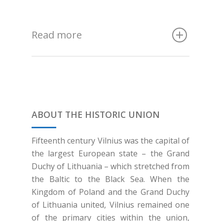
Read more
ABOUT THE HISTORIC UNION
Fifteenth century Vilnius was the capital of
the largest European state – the Grand
Duchy of Lithuania – which stretched from
the Baltic to the Black Sea. When the
Kingdom of Poland and the Grand Duchy
of Lithuania united, Vilnius remained one
of the primary cities within the union,