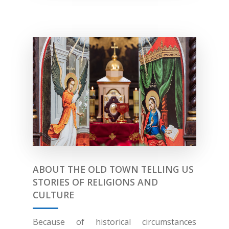
ABOUT THE OLD TOWN TELLING US
STORIES OF RELIGIONS AND
CULTURE
Because of historical circumstances