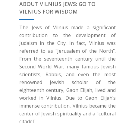
ABOUT VILNIUS JEWS: GO TO
VILNIUS FOR WISDOM
The Jews of Vilnius made a significant
contribution to the development of
Judaism in the City. In fact, Vilnius was
referred to as “Jerusalem of the North”.
From the seventeenth century until the
Second World War, many famous Jewish
scientists, Rabbis, and even the most
renowned Jewish scholar of the
eighteenth century, Gaon Elijah, lived and
worked in Vilnius. Due to Gaon Elijah’s
immense contribution, Vilnius became the
center of Jewish spirituality and a “cultural
citadel”.