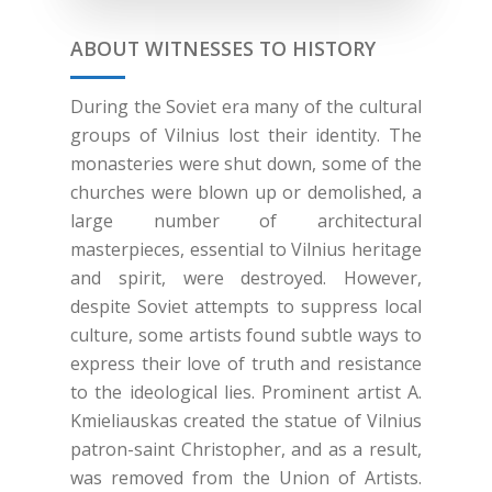
ABOUT WITNESSES TO HISTORY
During the Soviet era many of the cultural
groups of Vilnius lost their identity. The
monasteries were shut down, some of the
churches were blown up or demolished, a
large number of architectural
masterpieces, essential to Vilnius heritage
and spirit, were destroyed. However,
despite Soviet attempts to suppress local
culture, some artists found subtle ways to
express their love of truth and resistance
to the ideological lies. Prominent artist A.
Kmieliauskas created the statue of Vilnius
patron-saint Christopher, and as a result,
was removed from the Union of Artists.