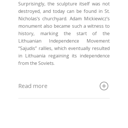
Surprisingly, the sculpture itself was not
destroyed, and today can be found in St.
Nicholas‘s churchyard. Adam Mickiewicz’s
monument also became such a witness to
history, marking the start of the
Lithuanian Independence Movement
“Sajudis” rallies, which eventually resulted
in Lithuania regaining its independence
from the Soviets.
Read more