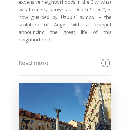
expensive neighborhoods in the City; what
was formerly known as “Death Street”, is
now guarded by Uzupis’ symbol – the
sculpture of Angel with a trumpet
announcing the great life of this
neighborhood.
Read more