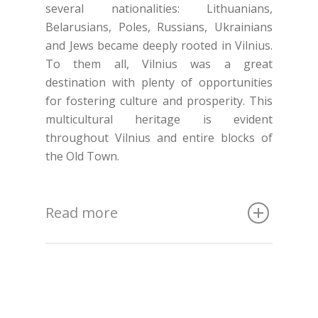
several nationalities: Lithuanians,
Belarusians, Poles, Russians, Ukrainians
and Jews became deeply rooted in Vilnius.
To them all, Vilnius was a great
destination with plenty of opportunities
for fostering culture and prosperity. This
multicultural heritage is evident
throughout Vilnius and entire blocks of
the Old Town.
Read more