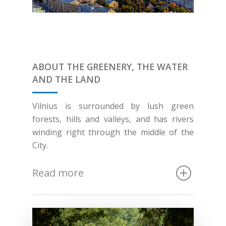
ABOUT THE GREENERY, THE WATER
AND THE LAND
Vilnius is surrounded by lush green
forests, hills and valleys, and has rivers
winding right through the middle of the
City.
Read more