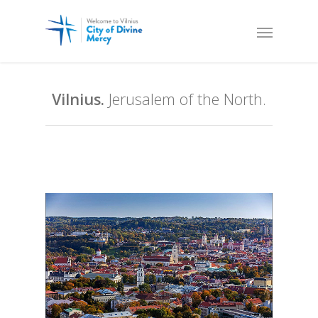
Vilnius.
Jerusalem of the North.