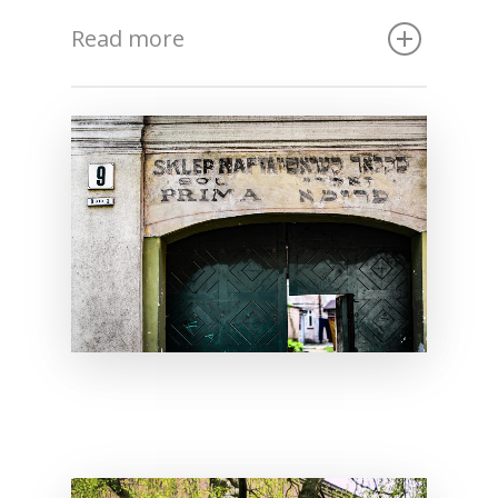
Read more