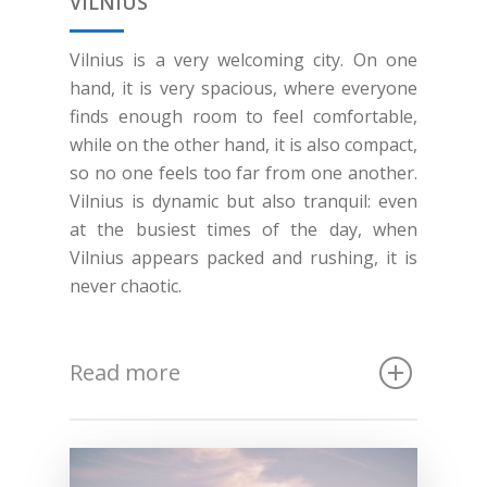
VILNIUS
Vilnius is a very welcoming city. On one
hand, it is very spacious, where everyone
finds enough room to feel comfortable,
while on the other hand, it is also compact,
so no one feels too far from one another.
Vilnius is dynamic but also tranquil: even
at the busiest times of the day, when
Vilnius appears packed and rushing, it is
never chaotic.
Read more