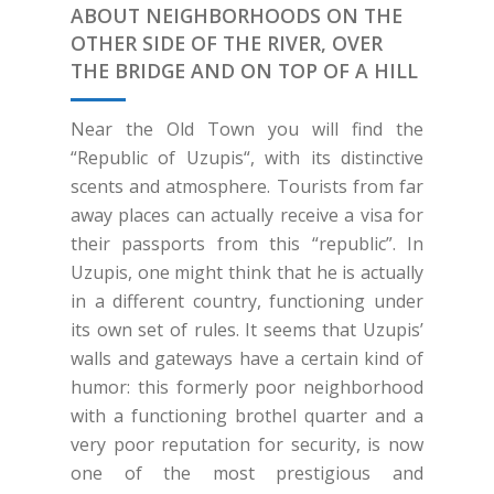
ABOUT NEIGHBORHOODS ON THE
OTHER SIDE OF THE RIVER, OVER
THE BRIDGE AND ON TOP OF A HILL
Near the Old Town you will find the
“Republic of Uzupis“, with its distinctive
scents and atmosphere. Tourists from far
away places can actually receive a visa for
their passports from this “republic”. In
Uzupis, one might think that he is actually
in a different country, functioning under
its own set of rules. It seems that Uzupis’
walls and gateways have a certain kind of
humor: this formerly poor neighborhood
with a functioning brothel quarter and a
very poor reputation for security, is now
one of the most prestigious and