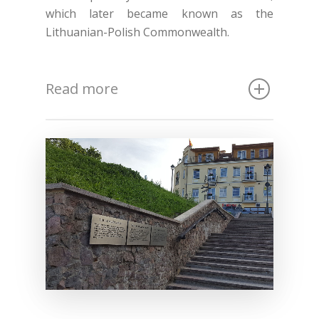
which later became known as the
Lithuanian-Polish Commonwealth.
Read more