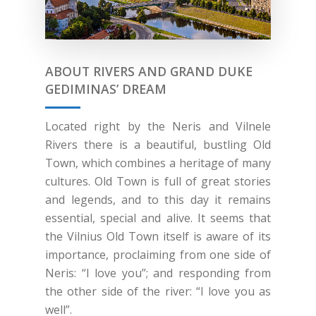
ABOUT RIVERS AND GRAND DUKE
GEDIMINAS’ DREAM
Located right by the Neris and Vilnele
Rivers there is a beautiful, bustling Old
Town, which combines a heritage of many
cultures. Old Town is full of great stories
and legends, and to this day it remains
essential, special and alive. It seems that
the Vilnius Old Town itself is aware of its
importance, proclaiming from one side of
Neris: “I love you”; and responding from
the other side of the river: “I love you as
well”.