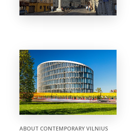
ABOUT CONTEMPORARY VILNIUS