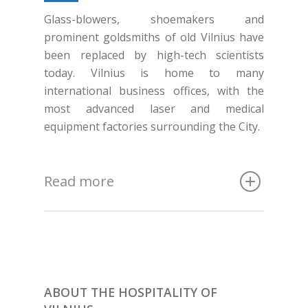
Glass-blowers, shoemakers and
prominent goldsmiths of old Vilnius have
been replaced by high-tech scientists
today. Vilnius is home to many
international business offices, with the
most advanced laser and medical
equipment factories surrounding the City.
Read more
ABOUT THE HOSPITALITY OF