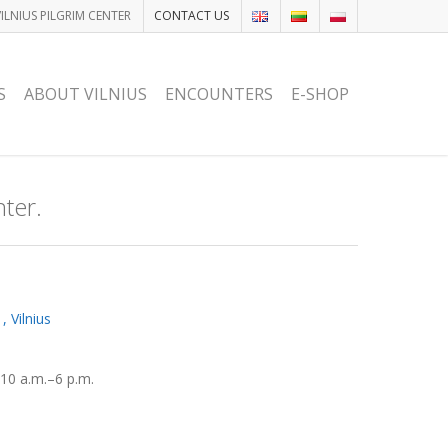
VILNIUS PILGRIM CENTER
CONTACT US
S
ABOUT VILNIUS
ENCOUNTERS
E-SHOP
nter.
 Vilnius
10 a.m.–6 p.m.