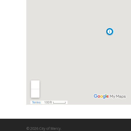
© 2026 City of Mercy.