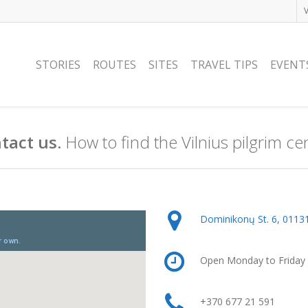
STORIES
ROUTES
SITES
TRAVEL TIPS
EVENT
tact us.
How to find the Vilnius pilgrim ce
Dominikonų St. 6, 01131,
Open Monday to Friday 
+370 677 21 591