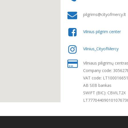
pilgrims@cityofmercy.lt
Vilnius pilgrim center
Vilnius_CityofMercy
Vilniaus piligrimų centra
Company code: 305627
VAT code: LT10001665
AB SEB bankas
SWIFT (BIC): CBVILT2X
LT77704409010107673