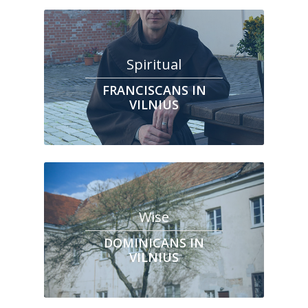
Spiritual
FRANCISCANS IN
VILNIUS
Wise
DOMINICANS IN
VILNIUS