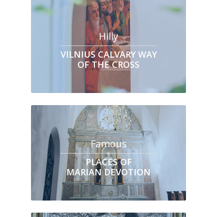
Hilly
VILNIUS CALVARY WAY
OF THE CROSS
Famous
PLACES OF
MARIAN DEVOTION