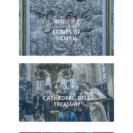
Inspiring
SAINTS OF
VILNIUS
Amazing
CATHEDRAL. BELL.
TREASURY