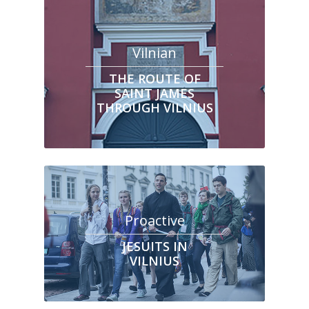
Vilnian
THE ROUTE OF
SAINT JAMES
THROUGH VILNIUS
Proactive
JESUITS IN
VILNIUS