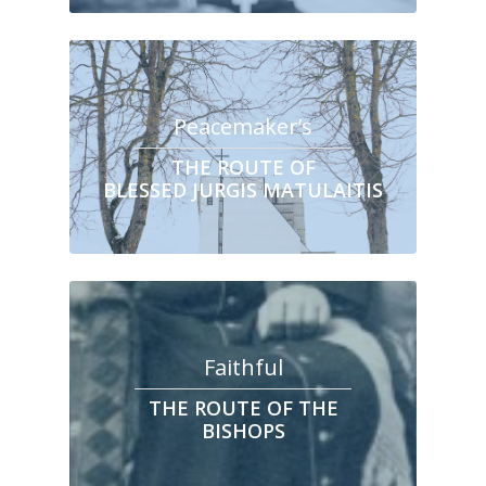
Peacemaker’s
THE ROUTE OF
BLESSED JURGIS MATULAITIS
Faithful
THE ROUTE OF THE
BISHOPS