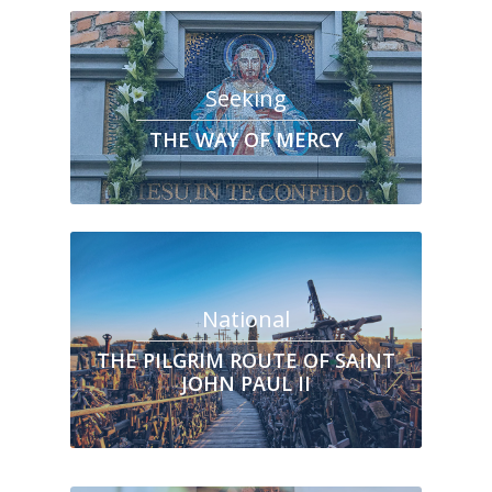
Seeking
THE WAY OF MERCY
National
THE PILGRIM ROUTE OF SAINT
JOHN PAUL II