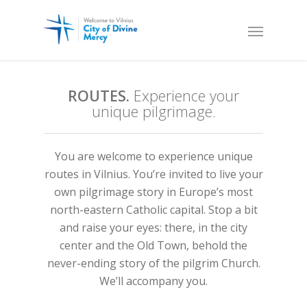
ROUTES.
Experience your
unique pilgrimage.
You are welcome to experience unique
routes in Vilnius. You’re invited to live your
own pilgrimage story in Europe’s most
north-eastern Catholic capital. Stop a bit
and raise your eyes: there, in the city
center and the Old Town, behold the
never-ending story of the pilgrim Church.
We’ll accompany you.