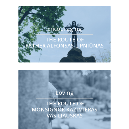
Encouraging
THE ROUTE OF
FATHER ALFONSAS LIPNIŪNAS
Loving
THE ROUTE OF
MONSIGNOR KAZIMIERAS
VASILIAUSKAS