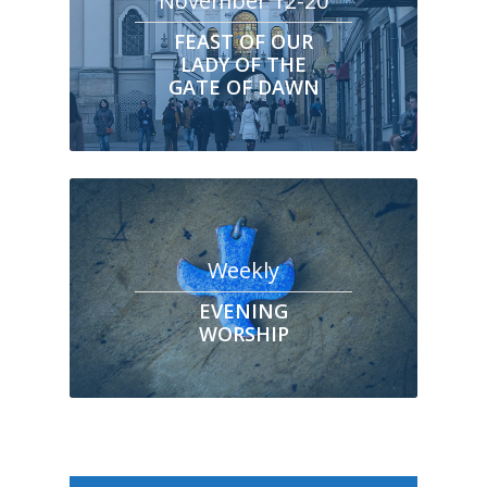
November 12-20
FEAST OF OUR
LADY OF THE
GATE OF DAWN
Weekly
EVENING
WORSHIP