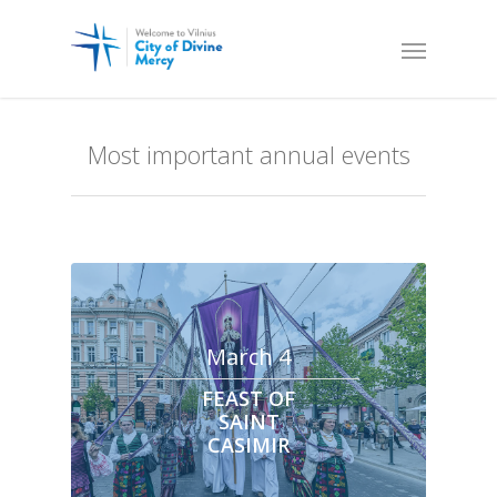
Most important annual events
March 4
FEAST OF
SAINT
CASIMIR