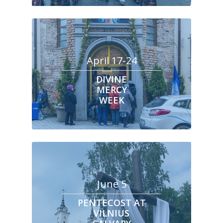
April 17-24
DIVINE
MERCY
WEEK
June 5
PENTECOST AT
VILNIUS