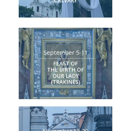
CALVARY
September 5-11
FEAST OF
THE BIRTH OF
OUR LADY
(TRAKINĖS)