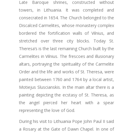
Late Baroque shrines, constructed without
towers, in Lithuania. It was completed and
consecrated in 1654. The Church belonged to the
Discalced Carmelites, whose monastery complex
bordered the fortification walls of Vilnius, and
stretched over three city blocks. Today St.
Theresa’s is the last remaining Church built by the
Carmelites in Vilnius. The frescoes and illusionary
altars, portraying the spirituality of the Carmelite
Order and the life and works of St. Theresa, were
painted between 1760 and 1764 by a local artist,
Motiejus Sluscianskis. In the main altar there is a
painting depicting the ecstasy of St. Theresa, as
the angel pierced her heart with a spear
representing the love of God.
During his visit to Lithuania Pope John Paul II said
a Rosary at the Gate of Dawn Chapel. In one of