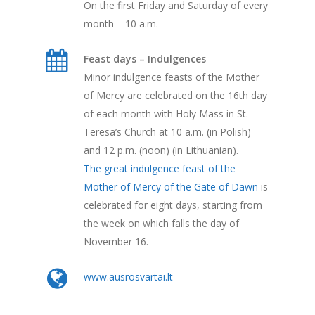
On the first Friday and Saturday of every
month – 10 a.m.
Feast days – Indulgences
Minor indulgence feasts of the Mother
of Mercy are celebrated on the 16th day
of each month with Holy Mass in St.
Teresa’s Church at 10 a.m. (in Polish)
and 12 p.m. (noon) (in Lithuanian).
The great indulgence feast of the
Mother of Mercy of the Gate of Dawn
is
celebrated for eight days, starting from
the week on which falls the day of
November 16.
www.ausrosvartai.lt