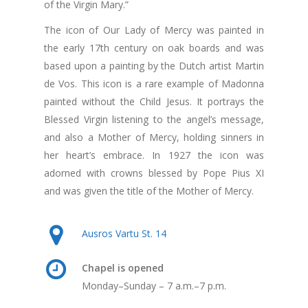
of the Virgin Mary.”
The icon of Our Lady of Mercy was painted in
the early 17th century on oak boards and was
based upon a painting by the Dutch artist Martin
de Vos. This icon is a rare example of Madonna
painted without the Child Jesus. It portrays the
Blessed Virgin listening to the angel’s message,
and also a Mother of Mercy, holding sinners in
her heart’s embrace. In 1927 the icon was
adorned with crowns blessed by Pope Pius XI
and was given the title of the Mother of Mercy.
Ausros Vartu St. 14
Chapel is opened
Monday–Sunday – 7 a.m.–7 p.m.