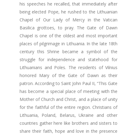
his speeches he recalled, that immediately after
being elected Pope, he rushed to the Lithuanian
Chapel of Our Lady of Mercy in the Vatican
Basilica grottoes, to pray. The Gate of Dawn
Chapel is one of the oldest and most important
places of pilgrimage in Lithuania. In the late 18th
century this Shrine became a symbol of the
struggle for independence and statehood for
Lithuanians and Poles. The residents of Vilnius
honored Mary of the Gate of Dawn as their
patron. According to Saint John Paul II, “This Gate
has become a special place of meeting with the
Mother of Church and Christ, and a place of unity
for the faithful of the entire region. Christians of
Lithuania, Poland, Belarus, Ukraine and other
countries gather here like brothers and sisters to
share their faith, hope and love in the presence