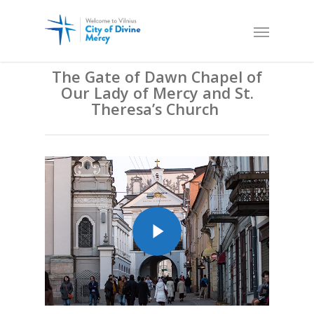
The Gate of Dawn Chapel of
Our Lady of Mercy and St.
Theresa’s Church