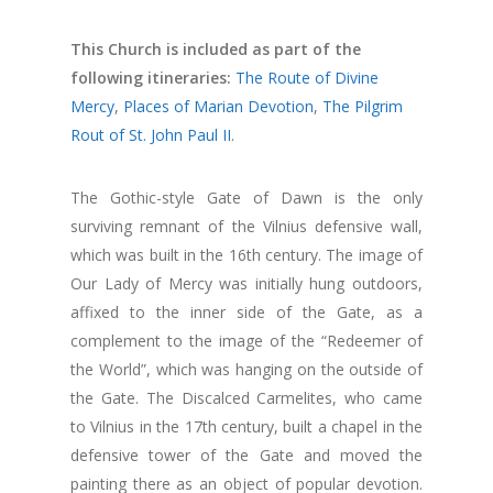
This Church is included as part of the
following itineraries:
The Route of Divine
Mercy
,
Places of Marian Devotion
,
The Pilgrim
Rout of St. John Paul II
.
The Gothic-style Gate of Dawn is the only
surviving remnant of the Vilnius defensive wall,
which was built in the 16th century. The image of
Our Lady of Mercy was initially hung outdoors,
affixed to the inner side of the Gate, as a
complement to the image of the “Redeemer of
the World”, which was hanging on the outside of
the Gate. The Discalced Carmelites, who came
to Vilnius in the 17th century, built a chapel in the
defensive tower of the Gate and moved the
painting there as an object of popular devotion.