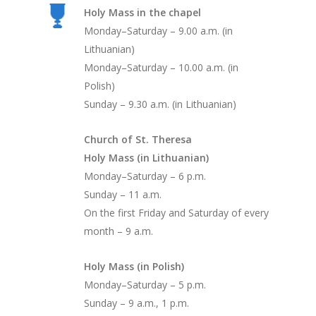
Holy Mass in the chapel
Monday–Saturday – 9.00 a.m. (in
Lithuanian)
Monday–Saturday – 10.00 a.m. (in
Polish)
Sunday – 9.30 a.m. (in Lithuanian)
Church of St. Theresa
Holy Mass (in Lithuanian)
Monday–Saturday – 6 p.m.
Sunday – 11 a.m.
On the first Friday and Saturday of every
month – 9 a.m.
Holy Mass (in Polish)
Monday–Saturday – 5 p.m.
Sunday – 9 a.m., 1 p.m.