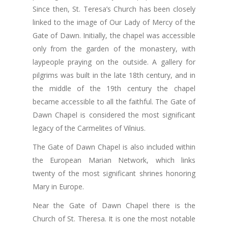
Since then, St. Teresa’s Church has been closely
linked to the image of Our Lady of Mercy of the
Gate of Dawn. Initially, the chapel was accessible
only from the garden of the monastery, with
laypeople praying on the outside. A gallery for
pilgrims was built in the late 18th century, and in
the middle of the 19th century the chapel
became accessible to all the faithful. The Gate of
Dawn Chapel is considered the most significant
legacy of the Carmelites of Vilnius.
The Gate of Dawn Chapel is also included within
the European Marian Network, which links
twenty of the most significant shrines honoring
Mary in Europe.
Near the Gate of Dawn Chapel there is the
Church of St. Theresa. It is one the most notable