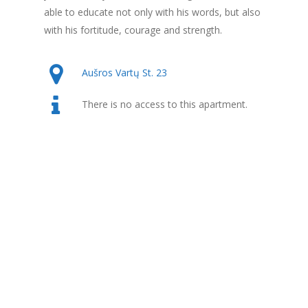
able to educate not only with his words, but also
with his fortitude, courage and strength.
Aušros Vartų St. 23
There is no access to this apartment.