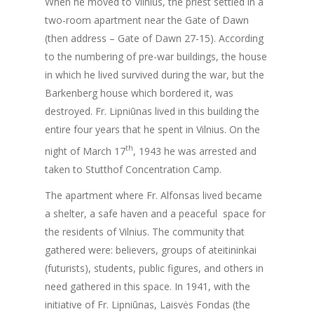
When he moved to Vilnius, the priest settled in a
two-room apartment near the Gate of Dawn
(then address – Gate of Dawn 27-15). According
to the numbering of pre-war buildings, the house
in which he lived survived during the war, but the
Barkenberg house which bordered it, was
destroyed. Fr. Lipniūnas lived in this building the
entire four years that he spent in Vilnius. On the
th
night of March 17
, 1943 he was arrested and
taken to Stutthof Concentration Camp.
The apartment where Fr. Alfonsas lived became
a shelter, a safe haven and a peaceful space for
the residents of Vilnius. The community that
gathered were: believers, groups of ateitininkai
(futurists), students, public figures, and others in
need gathered in this space. In 1941, with the
initiative of Fr. Lipniūnas, Laisvės Fondas (the