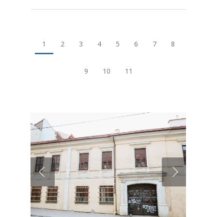
1
2
3
4
5
6
7
8
9
10
11