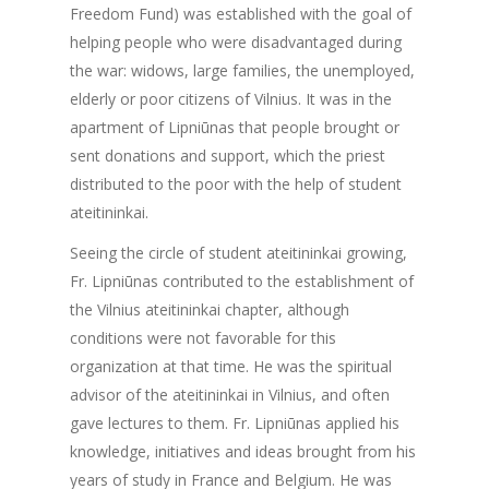
Freedom Fund) was established with the goal of
helping people who were disadvantaged during
the war: widows, large families, the unemployed,
elderly or poor citizens of Vilnius. It was in the
apartment of Lipniūnas that people brought or
sent donations and support, which the priest
distributed to the poor with the help of student
ateitininkai.
Seeing the circle of student ateitininkai growing,
Fr. Lipniūnas contributed to the establishment of
the Vilnius ateitininkai chapter, although
conditions were not favorable for this
organization at that time. He was the spiritual
advisor of the ateitininkai in Vilnius, and often
gave lectures to them. Fr. Lipniūnas applied his
knowledge, initiatives and ideas brought from his
years of study in France and Belgium. He was