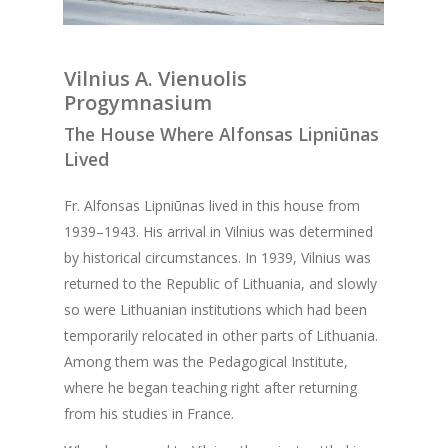
Vilnius A. Vienuolis
Progymnasium
The House Where Alfonsas Lipniūnas
Lived
Fr. Alfonsas Lipniūnas lived in this house from
1939–1943. His arrival in Vilnius was determined
by historical circumstances. In 1939, Vilnius was
returned to the Republic of Lithuania, and slowly
so were Lithuanian institutions which had been
temporarily relocated in other parts of Lithuania.
Among them was the Pedagogical Institute,
where he began teaching right after returning
from his studies in France.