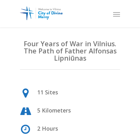
Four Years of War in Vilnius.
The Path of Father Alfonsas
Lipni
ūnas
11 Sites
5 Kilometers
2 Hours