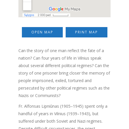
OPEN MAP
PRINT MAP
Can the story of one man reflect the fate of a
nation? Can four years of life in Vilnius speak
about several different political regimes? Can the
story of one prisoner bring closer the memory of
people imprisoned, exiled, tortured and
persecuted by other political regimes such as the
Nazis or Communists?
Fr. Alfonsas Lipniūnas (1905–1945) spent only a
handful of years in Vilnius (1939–1943), but
suffered under both Soviet and Nazi regimes.
Despite difficult circumstances, the priest