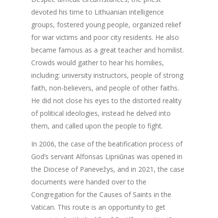
devoted his time to Lithuanian intelligence
groups, fostered young people, organized relief
for war victims and poor city residents. He also
became famous as a great teacher and homilist.
Crowds would gather to hear his homilies,
including: university instructors, people of strong
faith, non-believers, and people of other faiths.
He did not close his eyes to the distorted reality
of political ideologies, instead he delved into
them, and called upon the people to fight.
In 2006, the case of the beatification process of
God’s servant Alfonsas Lipniūnas was opened in
the Diocese of Panevežys, and in 2021, the case
documents were handed over to the
Congregation for the Causes of Saints in the
Vatican. This route is an opportunity to get