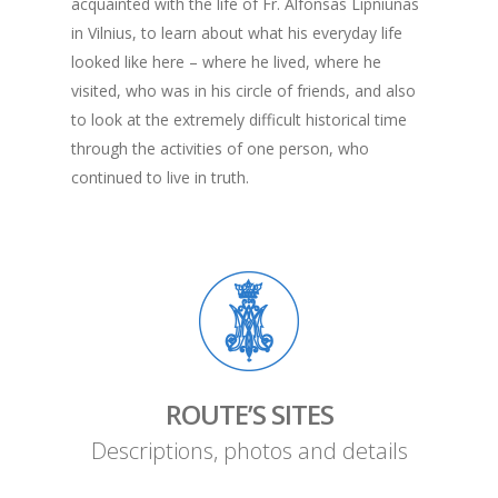
acquainted with the life of Fr. Alfonsas Lipniūnas
in Vilnius, to learn about what his everyday life
looked like here – where he lived, where he
visited, who was in his circle of friends, and also
to look at the extremely difficult historical time
through the activities of one person, who
continued to live in truth.
ROUTE’S SITES
Descriptions, photos and details