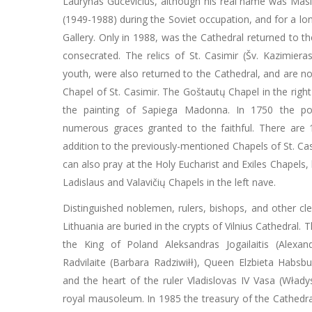
Laurynas Gucevičius, although his real name was Masi
(1949-1988) during the Soviet occupation, and for a long
Gallery. Only in 1988, was the Cathedral returned to th
consecrated. The relics of St. Casimir (Šv. Kazimiera
youth, were also returned to the Cathedral, and are n
Chapel of St. Casimir. The Goštautų Chapel in the righ
the painting of Sapiega Madonna. In 1750 the po
numerous graces granted to the faithful. There are 1
addition to the previously-mentioned Chapels of St. Ca
can also pray at the Holy Eucharist and Exiles Chapels, 
Ladislaus and Valavičių Chapels in the left nave.
Distinguished noblemen, rulers, bishops, and other c
Lithuania are buried in the crypts of Vilnius Cathedral.
the King of Poland Aleksandras Jogailaitis (Alexan
Radvilaite (Barbara Radziwiłł), Queen Elzbieta Habsbu
and the heart of the ruler Vladislovas IV Vasa (Włady
royal mausoleum. In 1985 the treasury of the Cathedral