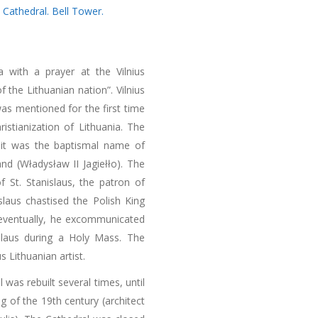
,
Cathedral. Bell Tower.
ia with a prayer at the Vilnius
f the Lithuanian nation”. Vilnius
was mentioned for the first time
istianization of Lithuania. The
e it was the baptismal name of
nd (Władysław II Jagiełło). The
f St. Stanislaus, the patron of
slaus chastised the Polish King
d eventually, he excommunicated
islaus during a Holy Mass. The
 Lithuanian artist.
 was rebuilt several times, until
ng of the 19th century (architect