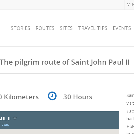
VIL
STORIES
ROUTES
SITES
TRAVEL TIPS
EVENTS
The pilgrim route of Saint John Paul II
0 Kilometers
30 Hours
Sain
vis
str
had
Hol