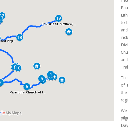
lin
Pau
Lit
to L
and
inc
Div
Chu
and
Trak
Thi
of 
the
reg
We 
pil
Day 