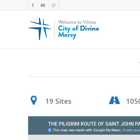
19 Sites
105