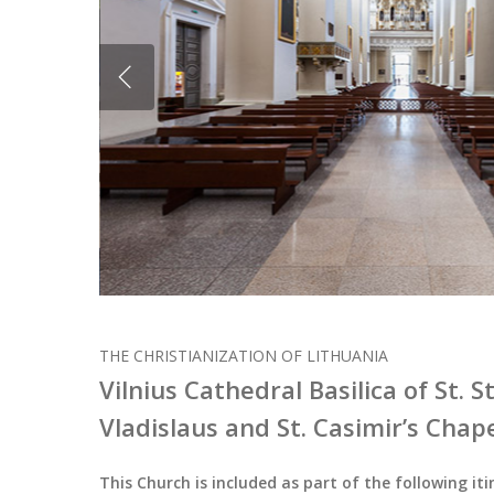
THE CHRISTIANIZATION OF LITHUANIA
Vilnius Cathedral Basilica of St. S
Vladislaus and St. Casimir’s Chap
This Church is included as part of the following iti