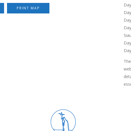
Day
PRINT MAP
Day
Day
Day
Siau
Day
Day
Th
web
det
esse