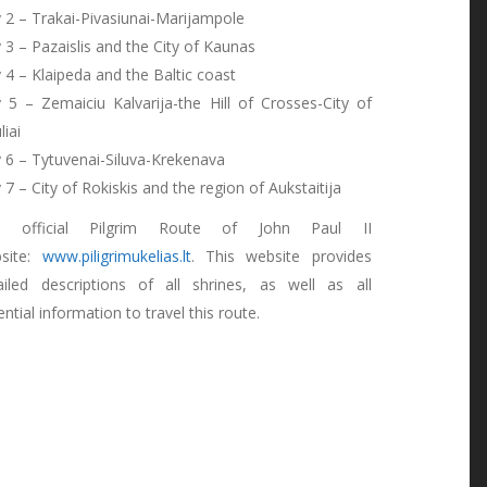
 2 – Trakai-Pivasiunai-Marijampole
 3 – Pazaislis and the City of Kaunas
 4 – Klaipeda and the Baltic coast
 5 – Zemaiciu Kalvarija-the Hill of Crosses-City of
liai
 6 – Tytuvenai-Siluva-Krekenava
 7 – City of Rokiskis and the region of Aukstaitija
e official Pilgrim Route of John Paul II
site:
www.piligrimukelias.lt
. This website provides
ailed descriptions of all shrines, as well as all
ntial information to travel this route.