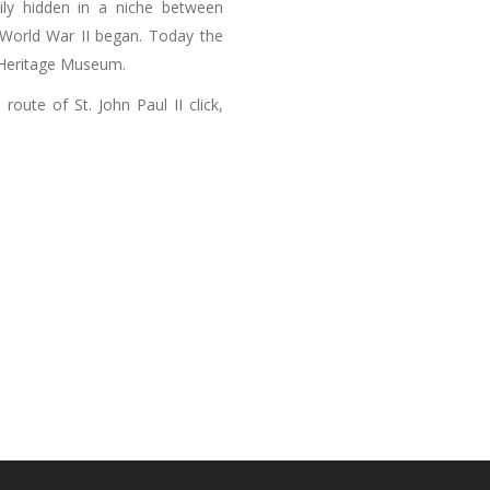
ily hidden in a niche between
r World War II began. Today the
h Heritage Museum.
oute of St. John Paul II click,