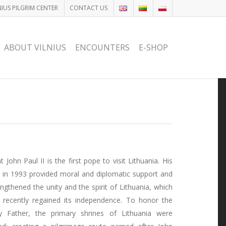
NIUS PILGRIM CENTER
CONTACT US
ABOUT VILNIUS
ENCOUNTERS
E-SHOP
t John Paul II is the first pope to visit Lithuania. His
it in 1993 provided moral and diplomatic support and
engthened the unity and the spirit of Lithuania, which
 recently regained its independence. To honor the
y Father, the primary shrines of Lithuania were