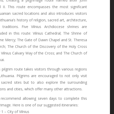
ked; creating a pilgrimage route named after John
l II. This route encompasses the most significant
huanian sacred locations and also introduces visitors
ithuania’s history of religion, sacred art, architecture,
 traditions. Five Vilnius Archdiocese shrines are
luded in this route: Vilnius Cathedral; The Shrine of
ine Mercy; The Gate of Dawn Chapel and St. Theresa
rch; The Church of the Discovery of the Holy Cross
 Vilnius Calvary Way of the Cross; and The Church of
ai.
s pilgrim route takes visitors through various regions
Lithuania. Pilgrims are encouraged to not only visit
 sacred sites but to also explore the surrounding
ions and cities, which offer many other attractions.
recommend allowing seven days to complete this
grimage. Here is one of our suggested itineraries:
1 – City of Vilnius