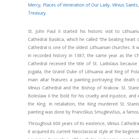
Mercy
,
Places of Veneration of Our Lady
,
Vilnius Saints
Treasury.
St. John Paul II started his historic visit to Lithuan
Cathedral Basilica, which he called “the beating heart o
Cathedral is one of the oldest Lithuanian churches. It 
in recorded history in 1387, the same year as the Chr
Cathedral received the title of St. Ladislaus becaus
Jogaila, the Grand Duke of Lithuania and King of Pola
main altar features a painting portraying the death o
Vilnius Cathedral and the Bishop of Krakow. St. Stani
Boleslaw II the Bold for his cruelty and injustice, an
the King. In retaliation, the King murdered St. Stan
painting was done by Pranciškus Smuglevičius, a famous
Throughout 600 years of its existence, Vilnius Cathedral
it acquired its current Neoclassical style at the beginni