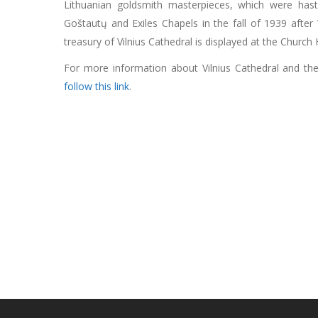
Lithuanian goldsmith masterpieces, which were hast
Goštautų and Exiles Chapels in the fall of 1939 afte
treasury of Vilnius Cathedral is displayed at the Churc
For more information about Vilnius Cathedral and the r
follow this link
.