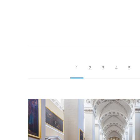
1
2
3
4
5