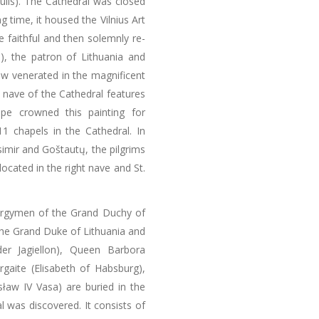
ulis). The Cathedral was closed
 time, it housed the Vilnius Art
e faithful and then solemnly re-
s), the patron of Lithuania and
ow venerated in the magnificent
t nave of the Cathedral features
pe crowned this painting for
1 chapels in the Cathedral. In
simir and Goštautų, the pilgrims
located in the right nave and St.
lergymen of the Grand Duchy of
 The Grand Duke of Lithuania and
der Jagiellon), Queen Barbora
rgaite (Elisabeth of Habsburg),
sław IV Vasa) are buried in the
 was discovered. It consists of