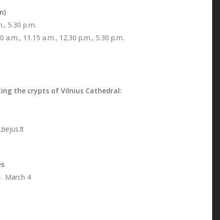
n)
, 5.30 p.m.
0 a.m., 11.15 a.m., 12.30 p.m., 5.30 p.m.
ing the crypts of Vilnius Cathedral:
ejus.lt
es
 March 4