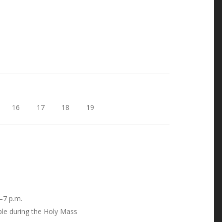
16
17
18
19
–7 p.m.
ble during the Holy Mass