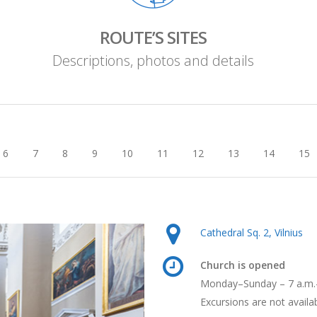
ROUTE’S SITES
Descriptions, photos and details
6
7
8
9
10
11
12
13
14
15
Cathedral Sq. 2, Vilnius
Church is opened
Monday–Sunday – 7 a.m.
Excursions are not availa