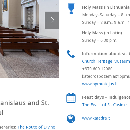
Holy Mass (in Lithuania
Monday–Saturday – 8 a.m.
Sunday – 8 a.m., 9 a.m., 1
Holy Mass (in Latin)
Sunday – 6.30 p.m.
Information about visit
Church Heritage Museum
+370 600 12080
katedrospozemiai@bpmuzi
www.bpmuziejus.lt
Feast days – Indulgenc
tanislaus and St.
The Feast of St. Casimir
–
el
www.katedra.lt
neraries:
The Route of Divine