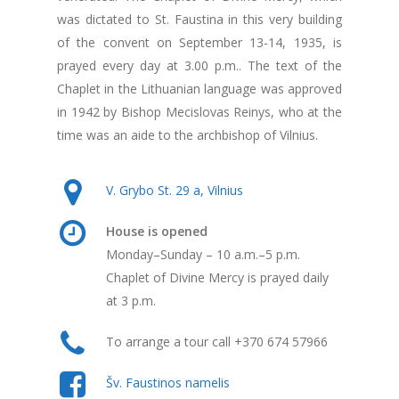
was dictated to St. Faustina in this very building
of the convent on September 13-14, 1935, is
prayed every day at 3.00 p.m.. The text of the
Chaplet in the Lithuanian language was approved
in 1942 by Bishop Mecislovas Reinys, who at the
time was an aide to the archbishop of Vilnius.
V. Grybo St. 29 a, Vilnius
House is opened
Monday–Sunday – 10 a.m.–5 p.m.
Chaplet of Divine Mercy is prayed daily
at 3 p.m.
To arrange a tour call +370 674 57966
Šv. Faustinos namelis