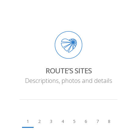
ROUTE’S SITES
Descriptions, photos and details
1
2
3
4
5
6
7
8