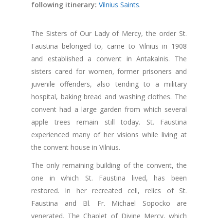
following itinerary:
Vilnius Saints
.
The Sisters of Our Lady of Mercy, the order St.
Faustina belonged to, came to Vilnius in 1908
and established a convent in Antakalnis. The
sisters cared for women, former prisoners and
juvenile offenders, also tending to a military
hospital, baking bread and washing clothes. The
convent had a large garden from which several
apple trees remain still today. St. Faustina
experienced many of her visions while living at
the convent house in Vilnius.
The only remaining building of the convent, the
one in which St. Faustina lived, has been
restored. In her recreated cell, relics of St.
Faustina and Bl. Fr. Michael Sopocko are
venerated. The Chaplet of Divine Mercy, which