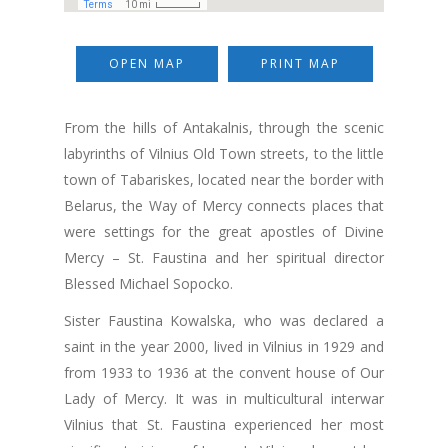
OPEN MAP
PRINT MAP
From the hills of Antakalnis, through the scenic
labyrinths of Vilnius Old Town streets, to the little
town of Tabariskes, located near the border with
Belarus, the Way of Mercy connects places that
were settings for the great apostles of Divine
Mercy – St. Faustina and her spiritual director
Blessed Michael Sopocko.
Sister Faustina Kowalska, who was declared a
saint in the year 2000, lived in Vilnius in 1929 and
from 1933 to 1936 at the convent house of Our
Lady of Mercy. It was in multicultural interwar
Vilnius that St. Faustina experienced her most