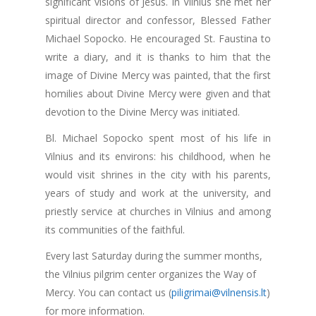
significant visions of Jesus. In Vilnius she met her
spiritual director and confessor, Blessed Father
Michael Sopocko. He encouraged St. Faustina to
write a diary, and it is thanks to him that the
image of Divine Mercy was painted, that the first
homilies about Divine Mercy were given and that
devotion to the Divine Mercy was initiated.
Bl. Michael Sopocko spent most of his life in
Vilnius and its environs: his childhood, when he
would visit shrines in the city with his parents,
years of study and work at the university, and
priestly service at churches in Vilnius and among
its communities of the faithful.
Every last Saturday during the summer months,
the Vilnius pilgrim center organizes the Way of
Mercy. You can contact us (
piligrimai@vilnensis.lt
)
for more information.