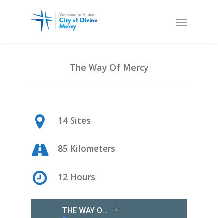
The Way Of Mercy
14 Sites
85 Kilometers
12 Hours