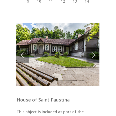
9
10
11
12
13
14
House of Saint Faustina
This object is included as part of the