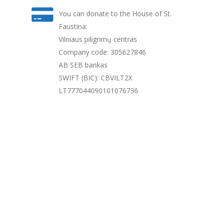
You can donate to the House of St.
Faustina:
Vilniaus piligrimų centras
Company code: 305627846
AB SEB bankas
SWIFT (BIC): CBVILT2X
LT777044090101076736