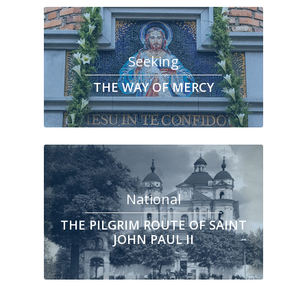
Seeking
THE WAY OF MERCY
National
THE PILGRIM ROUTE OF SAINT
JOHN PAUL II