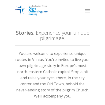
Stories.
Experience your unique
pilgrimage.
You are welcome to experience unique
routes in Vilnius. You’re invited to live your
own pilgrimage story in Europe’s most
north-eastern Catholic capital. Stop a bit
and raise your eyes: there, in the city
center and the Old Town, behold the
never-ending story of the pilgrim Church.
We’ll accompany you.