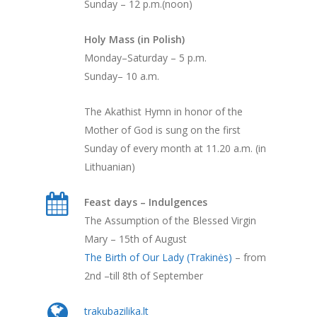
Sunday – 12 p.m.(noon)
Holy Mass (in Polish)
Monday–Saturday – 5 p.m.
Sunday– 10 a.m.
The Akathist Hymn in honor of the
Mother of God is sung on the first
Sunday of every month at 11.20 a.m. (in
Lithuanian)
Feast days – Indulgences
The Assumption of the Blessed Virgin
Mary – 15th of August
The Birth of Our Lady (Trakinės)
– from
2nd –till 8th of September
trakubazilika.lt