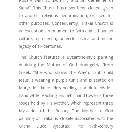
Rosary with St. Dominic and St. Catherine of
Siena”. This Church has never been closed, given
to another religious denomination, or used for
other purposes. Consequently, Trakai Church is
an exceptional monument to faith and Lithuanian
culture, representing an ecclesiastical and artistic
legacy of six centuries.
The Church features a Byzantine-style painting
depicting the Mother of God Hodegetria (from
Greek: “She who shows the Way”). In it, Child
Jesus is wearing a purple tunic and is seated on
Mary’s left knee. He’s holding a book in His left
hand while reaching His right hand towards three
roses held by His Mother, which represent three
Mysteries of the Rosary. The Mother of God
painting of Trakai is closely associated with the
Grand Duke Vytautas. The 17th-century