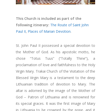
This Church is included as part of the
following itinerary:
The Route of Saint John
Paul II
,
Places of Marian Devotion
.
St. John Paul II possessed a special devotion to
the Mother of God. As his apostolic motto, he
chose “Totus Tuus” (“Totally Thine”), a
proclamation of love and faithfulness to the Holy
Virgin Mary. Trakai Church of the Visitation of the
Blessed Virgin Mary is a testament to the deep
Lithuanian tradition of devotion to Mary. The
altar is adorned by the image of the Mother of
God – Patron of Lithuania and is renowned for
its special graces. It was the first image of Mary
in Lithuania to be crowned by the pope, and it