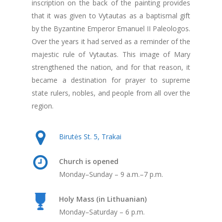
inscription on the back of the painting provides
that it was given to Vytautas as a baptismal gift
by the Byzantine Emperor Emanuel II Paleologos.
Over the years it had served as a reminder of the
majestic rule of Vytautas. This image of Mary
strengthened the nation, and for that reason, it
became a destination for prayer to supreme
state rulers, nobles, and people from all over the
region.
Birutės St. 5, Trakai
Church is opened
Monday–Sunday – 9 a.m.–7 p.m.
Holy Mass (in Lithuanian)
Monday–Saturday – 6 p.m.