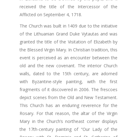
received the title of the Intercessor of the
Afflicted on September 4, 1718.
The Church was built in 1409 due to the initiative
of the Lithuanian Grand Duke Vytautas and was
granted the title of the Visitation of Elizabeth by
the Blessed Virgin Mary. In Christian tradition, this
event is perceived as an encounter between the
old and the new covenant. The interior Church
walls, dated to the 15th century, are adorned
with Byzantine-style painting, with the first
fragments of it discovered in 2006. The frescoes
depict scenes from the Old and New Testament.
This Church has an enduring reverence for the
Rosary. For that reason, the altar of the Virgin
Mary in the Church’s northeast corner displays
the 17th-century painting of “Our Lady of the