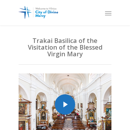
Trakai Basilica of the
Visitation of the Blessed
Virgin Mary