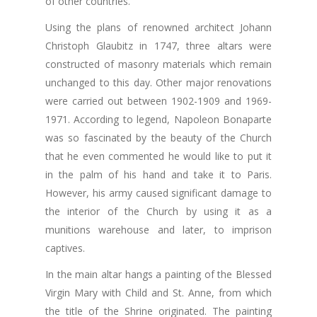
of other countries.
Using the plans of renowned architect Johann
Christoph Glaubitz in 1747, three altars were
constructed of masonry materials which remain
unchanged to this day. Other major renovations
were carried out between 1902-1909 and 1969-
1971. According to legend, Napoleon Bonaparte
was so fascinated by the beauty of the Church
that he even commented he would like to put it
in the palm of his hand and take it to Paris.
However, his army caused significant damage to
the interior of the Church by using it as a
munitions warehouse and later, to imprison
captives.
In the main altar hangs a painting of the Blessed
Virgin Mary with Child and St. Anne, from which
the title of the Shrine originated. The painting