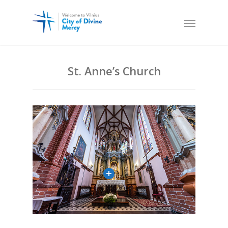
St. Anne’s Church