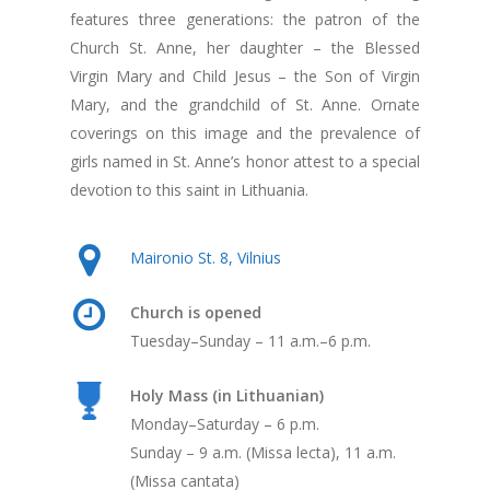
features three generations: the patron of the
Church St. Anne, her daughter – the Blessed
Virgin Mary and Child Jesus – the Son of Virgin
Mary, and the grandchild of St. Anne. Ornate
coverings on this image and the prevalence of
girls named in St. Anne’s honor attest to a special
devotion to this saint in Lithuania.
Maironio St. 8, Vilnius
Church is opened
Tuesday–Sunday – 11 a.m.–6 p.m.
Holy Mass (in Lithuanian)
Monday–Saturday – 6 p.m.
Sunday – 9 a.m. (Missa lecta), 11 a.m.
(Missa cantata)