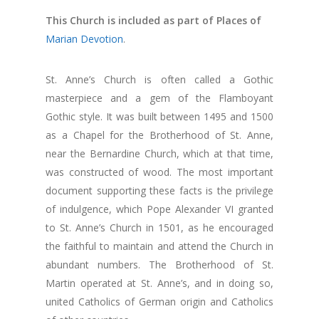
This Church is included as part of Places of
Marian Devotion
.
St. Anne’s Church is often called a Gothic
masterpiece and a gem of the Flamboyant
Gothic style. It was built between 1495 and 1500
as a Chapel for the Brotherhood of St. Anne,
near the Bernardine Church, which at that time,
was constructed of wood. The most important
document supporting these facts is the privilege
of indulgence, which Pope Alexander VI granted
to St. Anne’s Church in 1501, as he encouraged
the faithful to maintain and attend the Church in
abundant numbers. The Brotherhood of St.
Martin operated at St. Anne’s, and in doing so,
united Catholics of German origin and Catholics