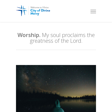
Worship.
My soul proclaims the
greatness of the Lord.