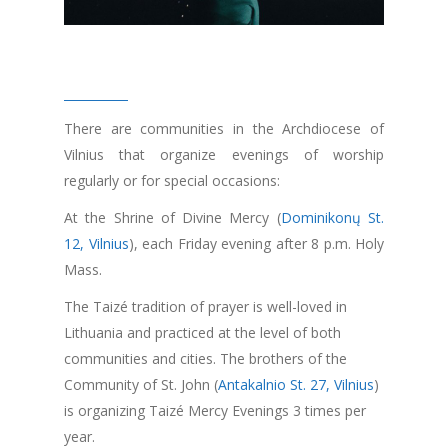
There are communities in the Archdiocese of
Vilnius that organize evenings of worship
regularly or for special occasions:
At the Shrine of Divine Mercy (
Dominikonų St.
12, Vilnius
), each Friday evening after 8 p.m. Holy
Mass.
The Taizé tradition of prayer is well-loved in
Lithuania and practiced at the level of both
communities and cities. The brothers of the
Community of St. John (
Antakalnio St. 27, Vilnius
)
is organizing Taizé Mercy Evenings 3 times per
year.