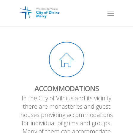
ACCOMMODATIONS
In the City of Vilnius and its vicinity
there are monasteries and guest
houses providing accommodations
for individual pilgrims and groups.
Many of them can accommodate