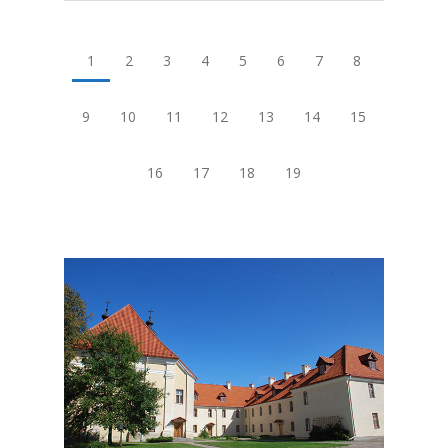
1
2
3
4
5
6
7
8
9
10
11
12
13
14
15
16
17
18
19