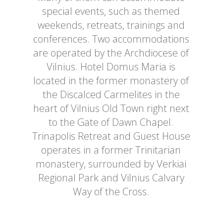
special events, such as themed
weekends, retreats, trainings and
conferences. Two accommodations
are operated by the Archdiocese of
Vilnius. Hotel Domus Maria is
located in the former monastery of
the Discalced Carmelites in the
heart of Vilnius Old Town right next
to the Gate of Dawn Chapel.
Trinapolis Retreat and Guest House
operates in a former Trinitarian
monastery, surrounded by Verkiai
Regional Park and Vilnius Calvary
Way of the Cross.