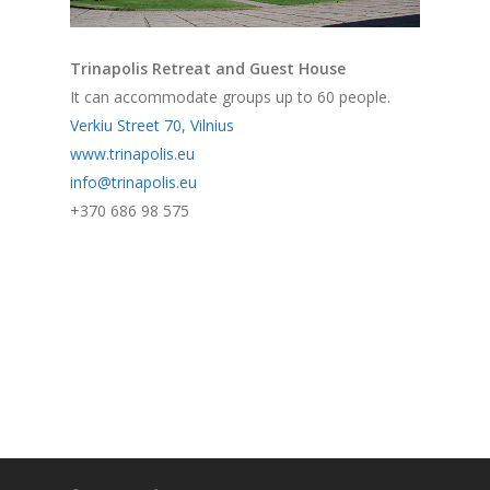
Trinapolis Retreat and Guest House
It can accommodate groups up to 60 people.
Verkiu Street 70, Vilnius
www.trinapolis.eu
info@trinapolis.eu
+370 686 98 575