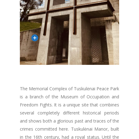
The Memorial Complex of Tuskulėnai Peace Park
is a branch of the Museum of Occupation and
Freedom Fights. It is a unique site that combines
several completely different historical periods
and shows both a glorious past and traces of the
crimes committed here. Tuskulėnai Manor, built
in the 16th century, had a royal status. Until the