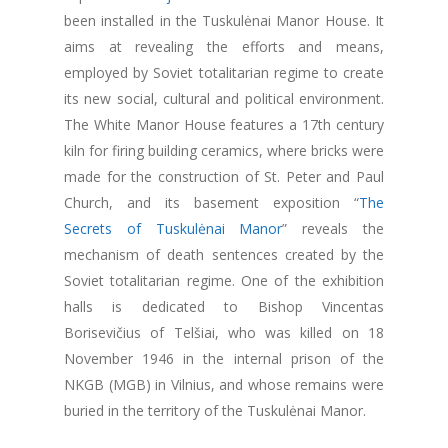
been installed in the Tuskulėnai Manor House. It
aims at revealing the efforts and means,
employed by Soviet totalitarian regime to create
its new social, cultural and political environment.
The White Manor House features a 17th century
kiln for firing building ceramics, where bricks were
made for the construction of St. Peter and Paul
Church, and its basement exposition “
The
Secrets of Tuskulėnai Manor
” reveals the
mechanism of death sentences created by the
Soviet totalitarian regime. One of the exhibition
halls is dedicated to Bishop Vincentas
Borisevičius of Telšiai, who was killed on 18
November 1946 in the internal prison of the
NKGB (MGB) in Vilnius, and whose remains were
buried in the territory of the Tuskulėnai Manor.