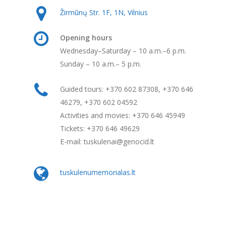
Žirmūnų Str. 1F, 1N, Vilnius
Opening hours
Wednesday–Saturday – 10 a.m.–6 p.m.
Sunday – 10 a.m.– 5 p.m.
Guided tours: +370 602 87308, +370 646
46279, +370 602 04592
Activities and movies: +370 646 45949
Tickets: +370 646 49629
E-mail: tuskulenai@genocid.lt
tuskulenumemorialas.lt