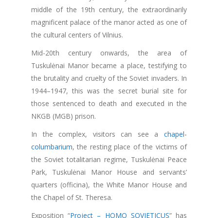
middle of the 19th century, the extraordinarily
magnificent palace of the manor acted as one of
the cultural centers of Vilnius.
Mid-20th century onwards, the area of
Tuskulėnai Manor became a place, testifying to
the brutality and cruelty of the Soviet invaders. In
1944–1947, this was the secret burial site for
those sentenced to death and executed in the
NKGB (MGB) prison.
In the complex, visitors can see a
chapel-
columbarium
, the resting place of the victims of
the Soviet totalitarian regime, Tuskulėnai Peace
Park, Tuskulėnai Manor House and servants’
quarters (officina), the White Manor House and
the Chapel of St. Theresa.
Exposition “
Project – HOMO SOVIETICUS
” has