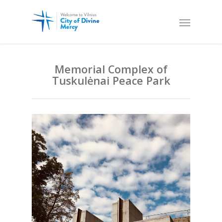
Memorial Complex of
Tuskulėnai Peace Park