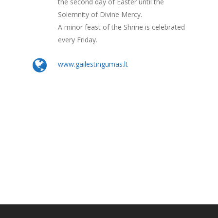
the second day of Easter until the
Solemnity of Divine Mercy.
A minor feast of the Shrine is celebrated
every Friday.
www.gailestingumas.lt