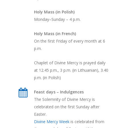
Holy Mass (in Polish)
Monday–Sunday – 4 p.m.
Holy Mass (in French)
On the first Friday of every month at 6
p.m.
Chaplet of Divine Mercy is prayed daily
at 12.45 p.m., 3 p.m. (in Lithuanian), 3.40
p.m. (in Polish)
Feast days – Indulgences
The Solemnity of Divine Mercy is
celebrated on the first Sunday after
Easter.
Divine Mercy Week
is celebrated from