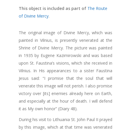
This object is included as part of
The Route
of Divine Mercy
.
The original image of Divine Mercy, which was
painted in Vilnius, is presently venerated at the
Shrine of Divine Mercy. The picture was painted
in 1935 by Eugene Kazimirowski and was based
upon St. Faustina’s visions, which she received in
Vilnius. In His appearances to a sister Faustina
Jesus said: “I promise that the soul that will
venerate this image will not perish. I also promise
victory over [its] enemies already here on Earth,
and especially at the hour of death. I will defend
it as My own honor” (Diary 48).
During his visit to Lithuania St. John Paul II prayed
by this image, which at that time was venerated