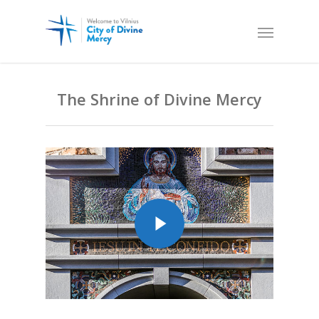
The Shrine of Divine Mercy