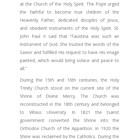
at the Church of the Holy Spirit. The Pope urged
the faithful to become true children of the
Heavenly Father, dedicated disciples of Jesus,
and obedient instruments of the Holy Spirit. St.
John Paul II said that “Faustina was such an
instrument of God. She trusted the words of the
Savior and fulfilled His request to have His image
painted, which would bring solace and peace to
all.”
During the 15th and 16th centuries, the Holy
Trinity Church stood on the current site of the
Shrine of Divine Mercy. The Church was
reconstructed in the 18th century and belonged
to Vilnius University. In 1821 the tsarist
government converted the Shrine into the
Orthodox Church of the Apparition. In 1920 the
Shine was reclaimed by the Catholics. During the