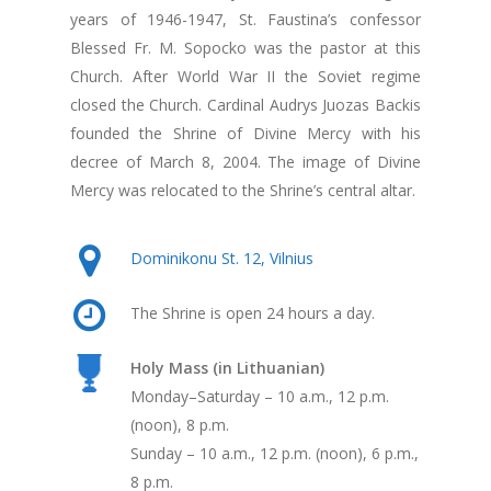
years of 1946-1947, St. Faustina’s confessor
Blessed Fr. M. Sopocko was the pastor at this
Church. After World War II the Soviet regime
closed the Church. Cardinal Audrys Juozas Backis
founded the Shrine of Divine Mercy with his
decree of March 8, 2004. The image of Divine
Mercy was relocated to the Shrine’s central altar.
Dominikonu St. 12, Vilnius
The Shrine is open 24 hours a day.
Holy Mass (in Lithuanian)
Monday–Saturday – 10 a.m., 12 p.m.
(noon), 8 p.m.
Sunday – 10 a.m., 12 p.m. (noon), 6 p.m.,
8 p.m.