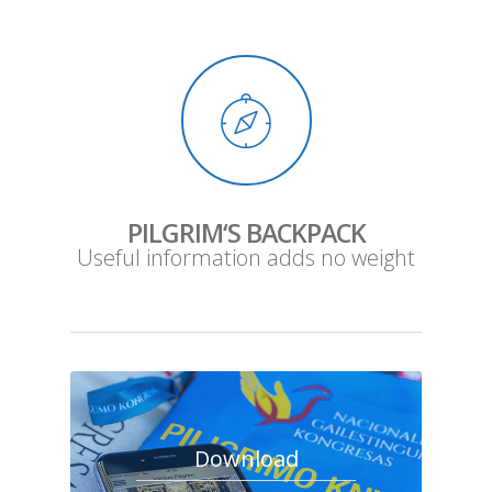
PILGRIM‘S BACKPACK
Useful information adds no weight
Download