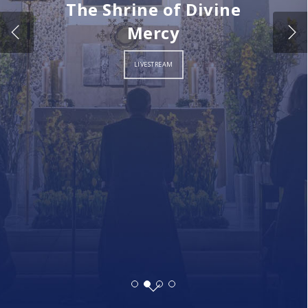
The Shrine of Divine
Mercy
LIVESTREAM