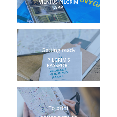
VILNIUS PILGRIM
APP
Getting ready
PILGRIM’S
PASSPORT
To print