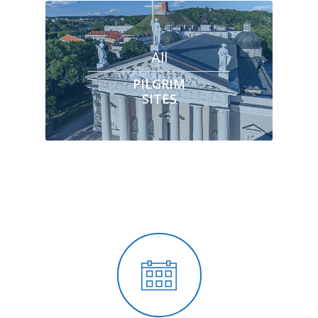
All
PILGRIM
SITES