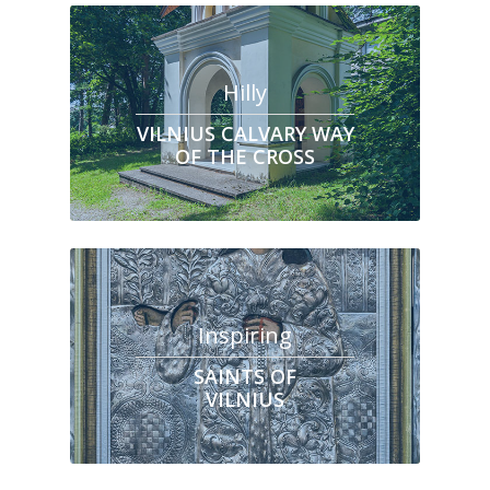
Hilly
VILNIUS CALVARY WAY
OF THE CROSS
Inspiring
SAINTS OF
VILNIUS