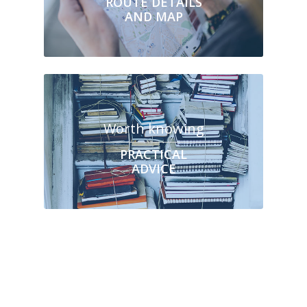
ROUTE DETAILS
AND MAP
Worth knowing
PRACTICAL
ADVICE