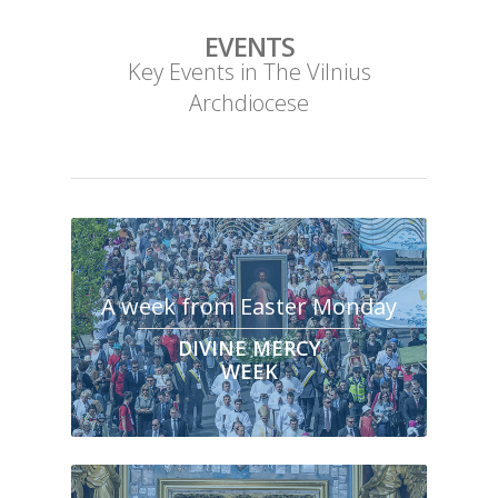
EVENTS
Key Events in The Vilnius
Archdiocese
A week from Easter Monday
DIVINE MERCY
WEEK