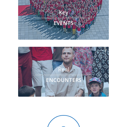
Key
EVENTS
Real
ENCOUNTERS