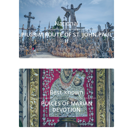
National
PILGRIM ROUTE OF ST. JOHN PAUL
II
Best-known
PLACES OF MARIAN
DEVOTION