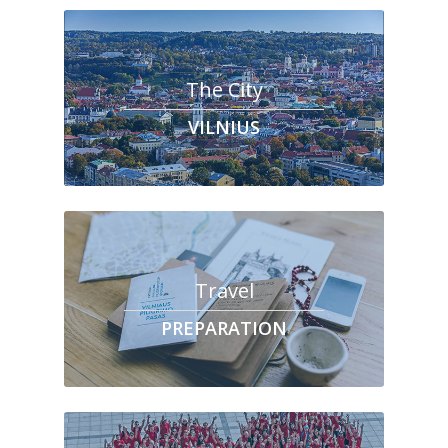
The City
VILNIUS
Travel
PREPARATION