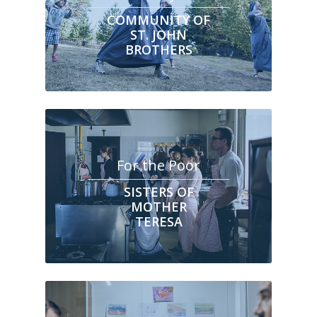
COMMUNITY OF
ST. JOHN
BROTHERS
For the Poor
SISTERS OF
MOTHER
TERESA