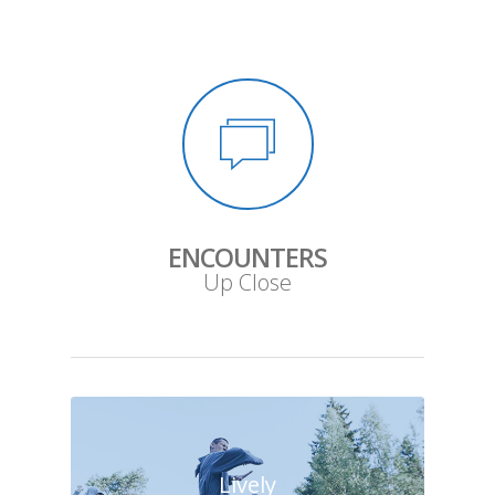
ENCOUNTERS
Up Close
Lively