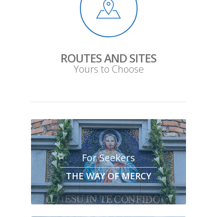
ROUTES AND SITES
Yours to Choose
For Seekers
THE WAY OF MERCY