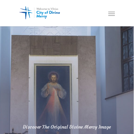
Discover The Original Divine Mercy Image