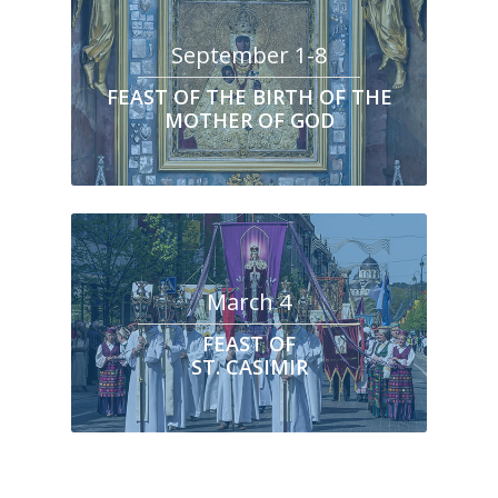
September 1-8
FEAST OF THE BIRTH OF THE
MOTHER OF GOD
March 4
FEAST OF
ST. CASIMIR