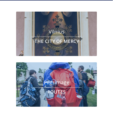
Vilnius
THE CITY OF MERCY
Pilgrimage
ROUTES