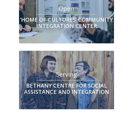
Open
‘HOME OF CULTURES’ COMMUNITY
INTEGRATION CENTER
Serving
BETHANY CENTRE FOR SOCIAL
ASSISTANCE AND INTEGRATION